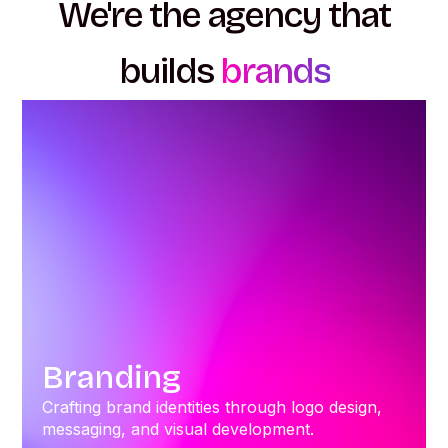
We're the agency that
builds
brands
Branding
Crafting brand identities through logo design,
messaging, and visual development.