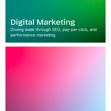
Digital Marketing
Driving leads through SEO, pay-per-click, and
performance marketing.