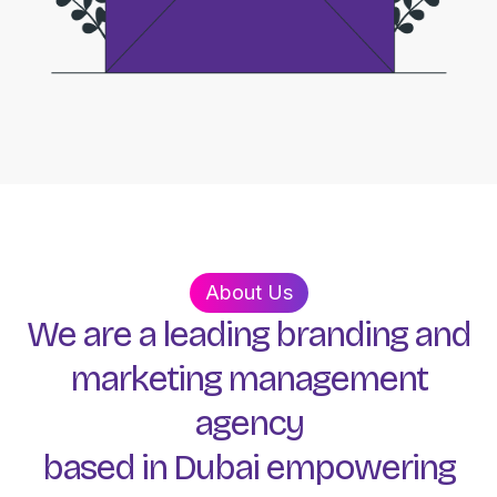
About Us
We
are
a
leading
branding
and
marketing
management
agency
based
in
Dubai
empowering