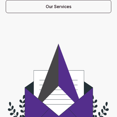
Our Services