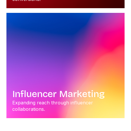
Influencer Marketing
Expanding reach through influencer
collaborations.