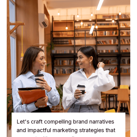
Let's craft compelling brand narratives
and impactful marketing strategies that