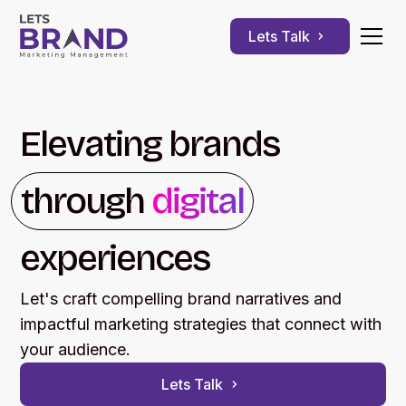
Lets Talk
Elevating brands
through
digital
experiences
Let's craft compelling brand narratives and
impactful marketing strategies that connect with
your audience.
Lets Talk