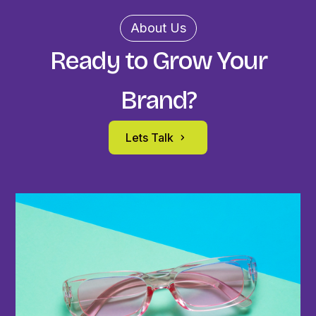
About Us
Ready to Grow Your
Brand?
Lets Talk