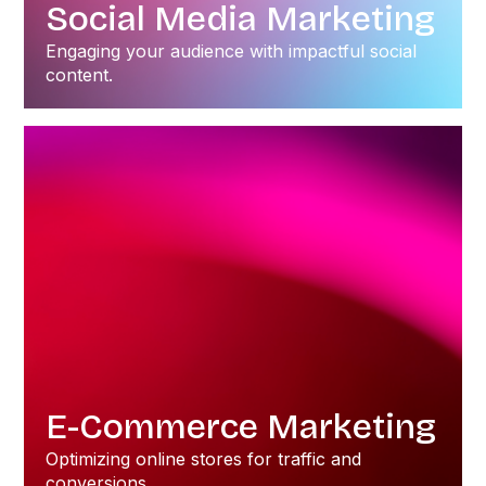
Social Media Marketing
Engaging your audience with impactful social
content.
E-Commerce Marketing
Optimizing online stores for traffic and
conversions.