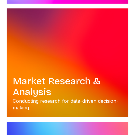
Market Research &
Analysis
Conducting research for data-driven decision-
making.