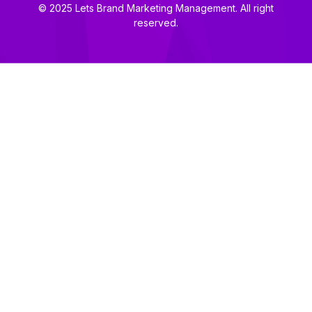
© 2025 Lets Brand Marketing Management. All right
reserved.