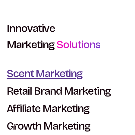
Innovative
Marketing
Solutions
Scent Marketing
Retail Brand Marketing
Affiliate Marketing
Growth Marketing