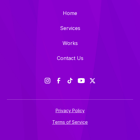
Home
Services
Works
Contact Us
Privacy Policy
Terms of Service