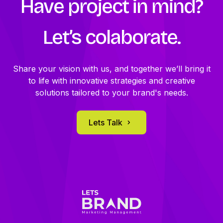
Have project in mind?
We provide regular reports to ensure transparency
and make adjustments as needed to optimize results.
Let’s
colaborate.
Share your vision with us, and together we’ll bring it
to life with innovative strategies and creative
solutions tailored to your brand's needs.
Lets Talk