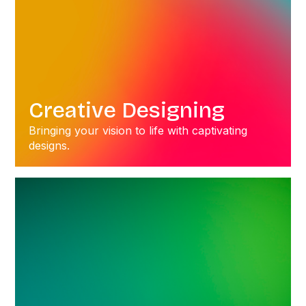
Creative Designing
Bringing your vision to life with captivating
designs.