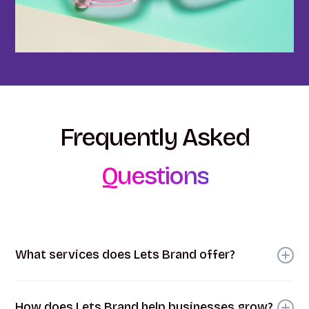
Frequently
Asked
Questions
What services does Lets Brand offer?
At Lets Brand, we provide a comprehensive range
of branding and marketing services. These include
How does Lets Brand help businesses grow?