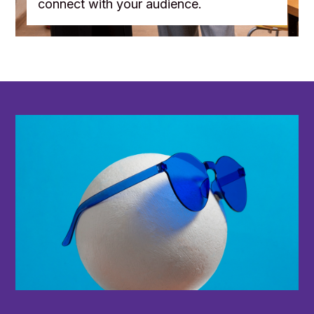
connect with your audience.