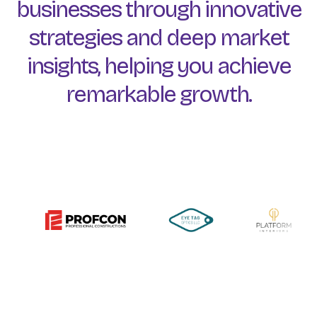
businesses
through
innovative
strategies
and
deep
market
insights,
helping
you
achieve
remarkable
growth.