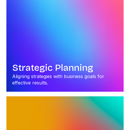
Strategic Planning
Aligning strategies with business goals for
effective results.